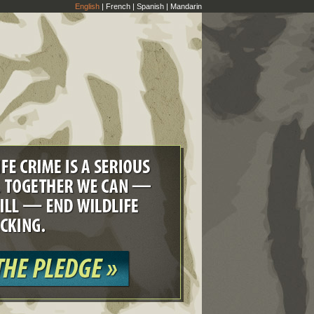
English
|
French
|
Spanish
|
Mandarin